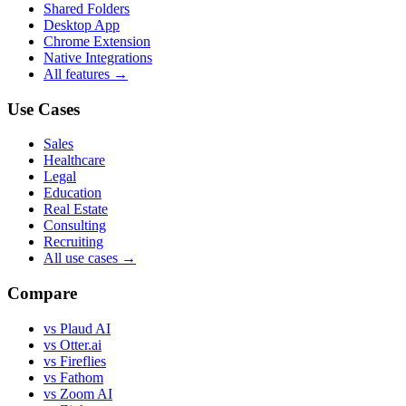
Shared Folders
Desktop App
Chrome Extension
Native Integrations
All features →
Use Cases
Sales
Healthcare
Legal
Education
Real Estate
Consulting
Recruiting
All use cases →
Compare
vs Plaud AI
vs Otter.ai
vs Fireflies
vs Fathom
vs Zoom AI