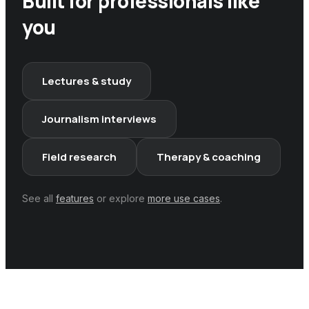
Built for professionals like
you
Lectures & study
Journalism interviews
Field research
Therapy & coaching
See all
features
or explore
more use cases
.