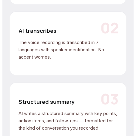
02
AI transcribes
The voice recording is transcribed in 7
languages with speaker identification. No
accent worries.
03
Structured summary
AI writes a structured summary with key points,
action items, and follow-ups — formatted for
the kind of conversation you recorded.