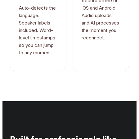
Record offline on
Auto-detects the
iOS and Android.
language.
Audio uploads
Speaker labels
and AI processes
included. Word-
the moment you
level timestamps
reconnect.
so you can jump
to any moment.