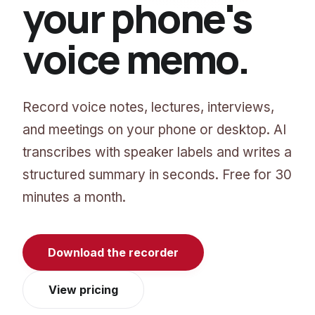
your phone's
voice memo.
Record voice notes, lectures, interviews,
and meetings on your phone or desktop. AI
transcribes with speaker labels and writes a
structured summary in seconds. Free for 30
minutes a month.
Download the recorder
View pricing