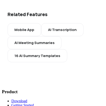
Related Features
Mobile App
AI Transcription
AI Meeting Summaries
16 AI Summary Templates
Product
Download
Getting Started