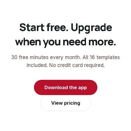
Start free. Upgrade
when you need more.
30 free minutes every month. All 16 templates
included. No credit card required.
Download the app
View pricing