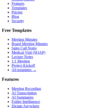
Features
Templates
Pricing
Blog
Security
Free Templates
Meeting Minutes
Board Meeting Minutes
Sales Call Notes
Medical Visit (SOAP)
Lecture Notes
1:1 Meeting
Project Kickoff
All templates →
Features
Meeting Recording
AI Transcription
AI Summaries
Folder Intelligence
Dictate Anywhere