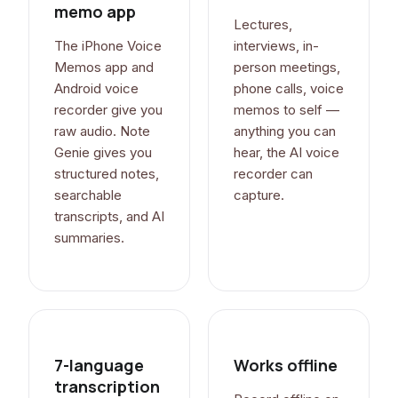
memo app
Lectures,
The iPhone Voice
interviews, in-
Memos app and
person meetings,
Android voice
phone calls, voice
recorder give you
memos to self —
raw audio. Note
anything you can
Genie gives you
hear, the AI voice
structured notes,
recorder can
searchable
capture.
transcripts, and AI
summaries.
7-language
Works offline
transcription