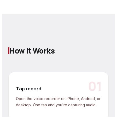
How It Works
01
Tap record
Open the voice recorder on iPhone, Android, or
desktop. One tap and you're capturing audio.