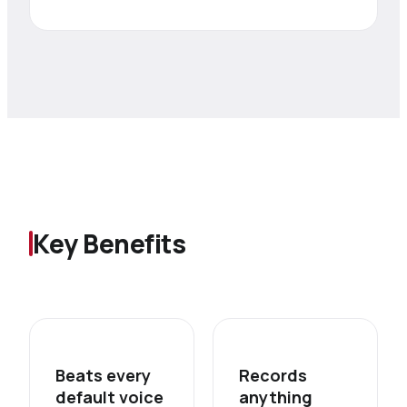
Key Benefits
Beats every
Records
default voice
anything