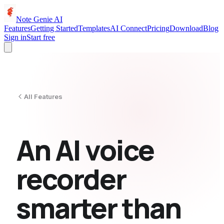
Note Genie AI
Features
Getting Started
Templates
AI Connect
Pricing
Download
Blog
Sign in
Start free
All Features
An AI voice
recorder
smarter than