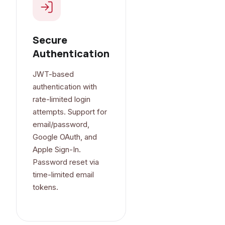
Secure
Authentication
JWT-based
authentication with
rate-limited login
attempts. Support for
email/password,
Google OAuth, and
Apple Sign-In.
Password reset via
time-limited email
tokens.