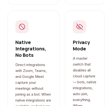
Native
Privacy
Integrations,
Mode
No Bots
A master
switch that
Direct integrations
disables all
with Zoom, Teams,
cloud capture
and Google Meet
— bots, native
capture your
integrations,
meetings without
auto-join,
joining as a bot. When
everything.
native integrations are
When