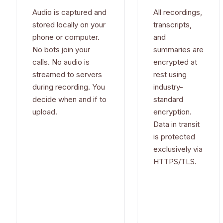
Audio is captured and
All recordings,
stored locally on your
transcripts,
phone or computer.
and
No bots join your
summaries are
calls. No audio is
encrypted at
streamed to servers
rest using
during recording. You
industry-
decide when and if to
standard
upload.
encryption.
Data in transit
is protected
exclusively via
HTTPS/TLS.