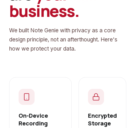
business.
We built Note Genie with privacy as a core
design principle, not an afterthought. Here's
how we protect your data.
On-Device
Encrypted
Recording
Storage