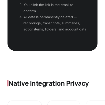
You click the link in the email to
confirm
All data is permanently deleted —
recordings, transcripts, summaries,
action items, folders, and account data
Native Integration Privacy