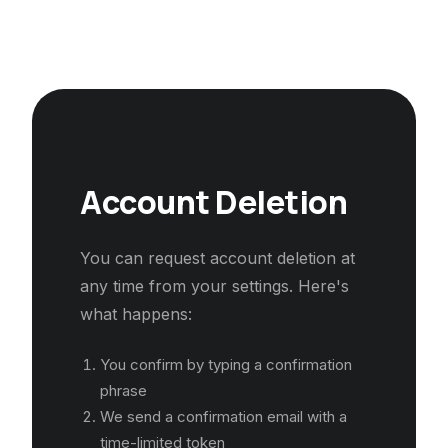
Account Deletion
You can request account deletion at
any time from your settings. Here's
what happens:
You confirm by typing a confirmation
phrase
We send a confirmation email with a
time-limited token