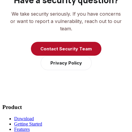
Have a security question?
We take security seriously. If you have concerns
or want to report a vulnerability, reach out to our
team.
Contact Security Team
Privacy Policy
Product
Download
Getting Started
Features