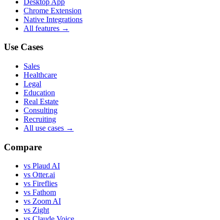
Desktop App
Chrome Extension
Native Integrations
All features →
Use Cases
Sales
Healthcare
Legal
Education
Real Estate
Consulting
Recruiting
All use cases →
Compare
vs Plaud AI
vs Otter.ai
vs Fireflies
vs Fathom
vs Zoom AI
vs Zight
vs Claude Voice