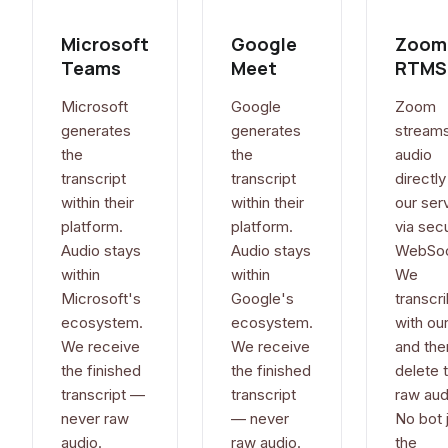
Microsoft
Google
Zoom
Teams
Meet
RTMS
Microsoft
Google
Zoom
generates
generates
stream
the
the
audio
transcript
transcript
directly
within their
within their
our ser
platform.
platform.
via sec
Audio stays
Audio stays
WebSoc
within
within
We
Microsoft's
Google's
transcri
ecosystem.
ecosystem.
with our
We receive
We receive
and the
the finished
the finished
delete 
transcript —
transcript
raw aud
never raw
— never
No bot 
audio.
raw audio.
the