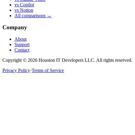
vs Copilot
vs Notion
All comparisons →
Company
About
Support
Contact
Copyright ©
2026
Houston IT Developers LLC. All rights reserved.
Privacy Policy
·
Terms of Service