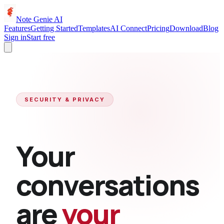
Note Genie AI
Features
Getting Started
Templates
AI Connect
Pricing
Download
Blog
Sign in
Start free
SECURITY & PRIVACY
Your
conversations
are
your