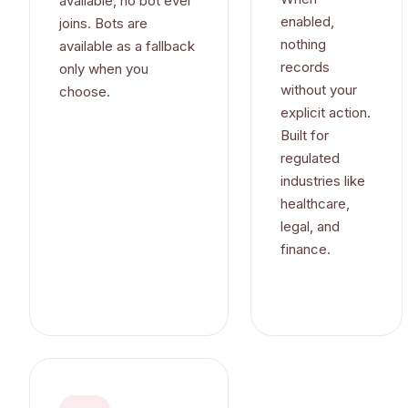
available, no bot ever
enabled,
joins. Bots are
nothing
available as a fallback
records
only when you
without your
choose.
explicit action.
Built for
regulated
industries like
healthcare,
legal, and
finance.