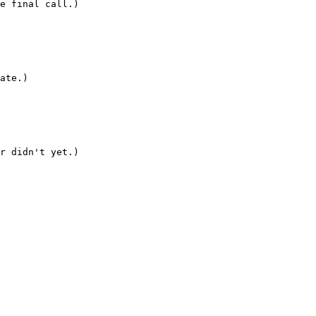
e final call.)

ate.)

r didn't yet.)
