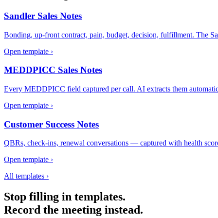
Sandler Sales Notes
Bonding, up-front contract, pain, budget, decision, fulfillment. The San
Open template ›
MEDDPICC Sales Notes
Every MEDDPICC field captured per call. AI extracts them automatic
Open template ›
Customer Success Notes
QBRs, check-ins, renewal conversations — captured with health score, e
Open template ›
All templates ›
Stop filling in templates.
Record the meeting instead.