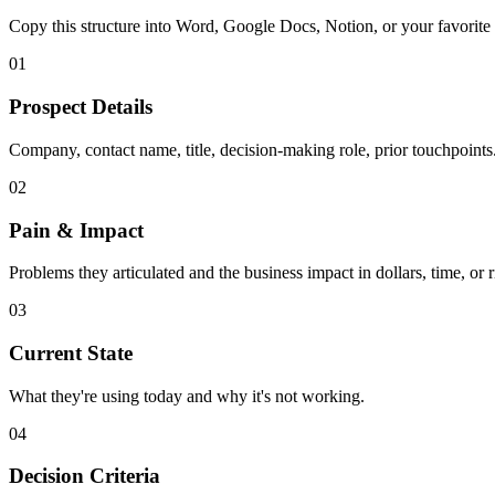
Copy this structure into Word, Google Docs, Notion, or your favorite
01
Prospect Details
Company, contact name, title, decision-making role, prior touchpoints
02
Pain & Impact
Problems they articulated and the business impact in dollars, time, or r
03
Current State
What they're using today and why it's not working.
04
Decision Criteria