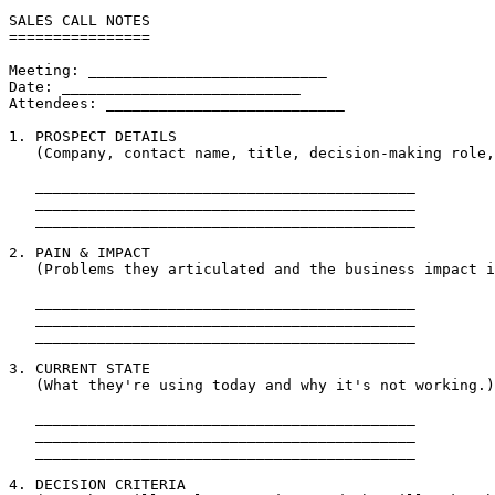
SALES CALL NOTES

================

Meeting: ___________________________

Date: ___________________________

Attendees: ___________________________

1. PROSPECT DETAILS

   (Company, contact name, title, decision-making role,
   ___________________________________________

   ___________________________________________

   ___________________________________________

2. PAIN & IMPACT

   (Problems they articulated and the business impact i
   ___________________________________________

   ___________________________________________

   ___________________________________________

3. CURRENT STATE

   (What they're using today and why it's not working.)

   ___________________________________________

   ___________________________________________

   ___________________________________________

4. DECISION CRITERIA
