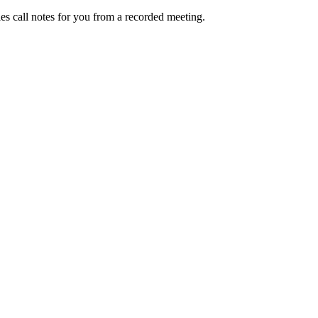
les call notes
for you from a recorded meeting.