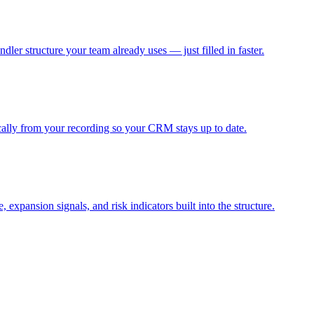
dler structure your team already uses — just filled in faster.
ally from your recording so your CRM stays up to date.
xpansion signals, and risk indicators built into the structure.