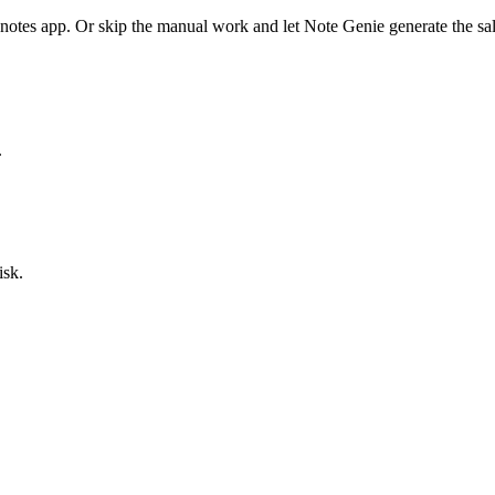
 notes app. Or skip the manual work and let Note Genie generate the
sa
.
isk.