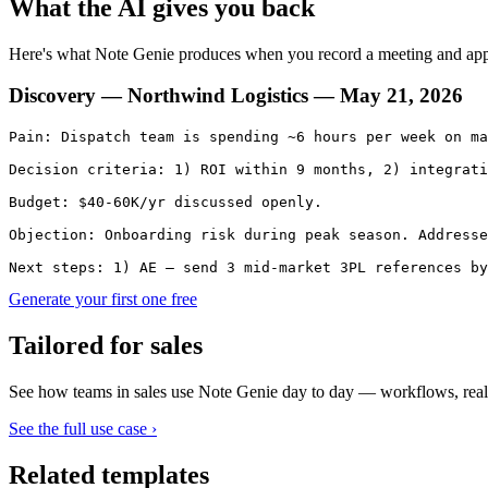
What the AI gives you back
Here's what Note Genie produces when you record a meeting and ap
Discovery — Northwind Logistics — May 21, 2026
Pain: Dispatch team is spending ~6 hours per week on ma
Decision criteria: 1) ROI within 9 months, 2) integrati
Budget: $40-60K/yr discussed openly.

Objection: Onboarding risk during peak season. Addresse
Next steps: 1) AE — send 3 mid-market 3PL references by
Generate your first one free
Tailored for
sales
See how teams in
sales
use Note Genie day to day — workflows, real
See the full use case ›
Related templates