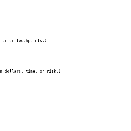
 prior touchpoints.)

n dollars, time, or risk.)
