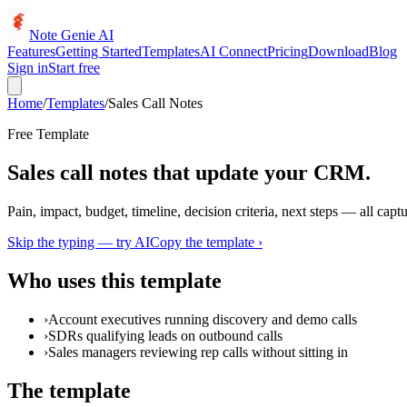
Note Genie AI
Features
Getting Started
Templates
AI Connect
Pricing
Download
Blog
Sign in
Start free
Home
/
Templates
/
Sales Call Notes
Free Template
Sales call notes that update your CRM.
Pain, impact, budget, timeline, decision criteria, next steps — all captur
Skip the typing — try AI
Copy the template ›
Who uses this template
›
Account executives running discovery and demo calls
›
SDRs qualifying leads on outbound calls
›
Sales managers reviewing rep calls without sitting in
The template