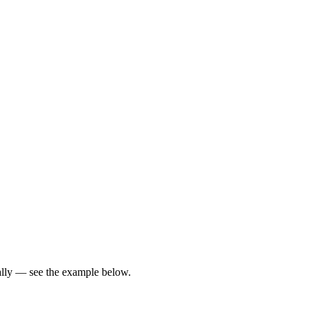
ically — see the example below.