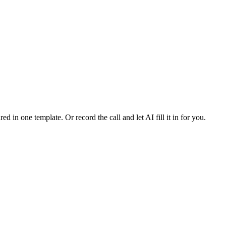
ed in one template. Or record the call and let AI fill it in for you.