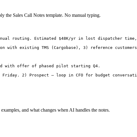
ply the
Sales Call Notes
template. No manual typing.
nual routing. Estimated $48K/yr in lost dispatcher time,
on with existing TMS (Cargobase), 3) reference customers
d with offer of phased pilot starting Q4.

 Friday. 2) Prospect — loop in CFO for budget conversati
 examples, and what changes when AI handles the notes.