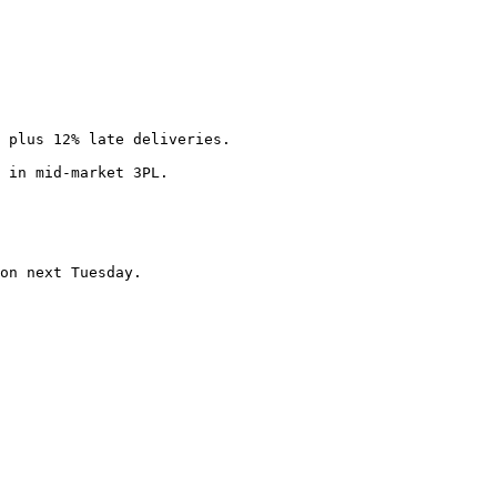
 plus 12% late deliveries.

 in mid-market 3PL.

on next Tuesday.