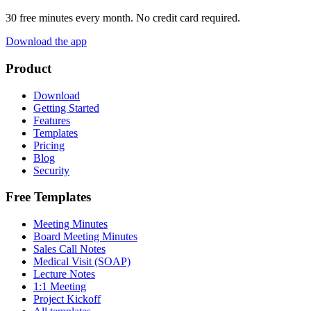
30 free minutes every month. No credit card required.
Download the app
Product
Download
Getting Started
Features
Templates
Pricing
Blog
Security
Free Templates
Meeting Minutes
Board Meeting Minutes
Sales Call Notes
Medical Visit (SOAP)
Lecture Notes
1:1 Meeting
Project Kickoff