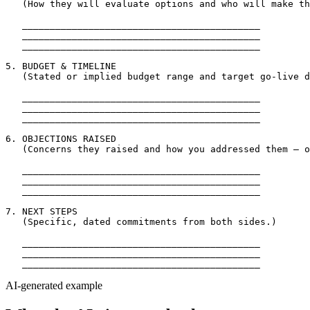
   (How they will evaluate options and who will make th
   ___________________________________________

   ___________________________________________

   ___________________________________________

5. BUDGET & TIMELINE

   (Stated or implied budget range and target go-live d
   ___________________________________________

   ___________________________________________

   ___________________________________________

6. OBJECTIONS RAISED

   (Concerns they raised and how you addressed them — o
   ___________________________________________

   ___________________________________________

   ___________________________________________

7. NEXT STEPS

   (Specific, dated commitments from both sides.)

   ___________________________________________

   ___________________________________________

AI-generated example