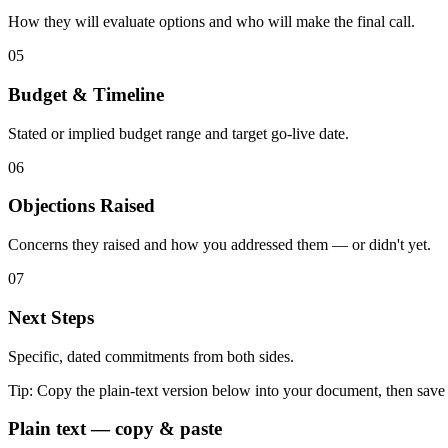
How they will evaluate options and who will make the final call.
05
Budget & Timeline
Stated or implied budget range and target go-live date.
06
Objections Raised
Concerns they raised and how you addressed them — or didn't yet.
07
Next Steps
Specific, dated commitments from both sides.
Tip:
Copy the plain-text version below into your document, then save
Plain text — copy & paste