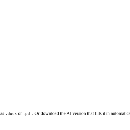
 as
or
. Or download the AI version that fills it in automat
.docx
.pdf