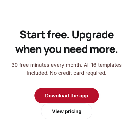
Start free. Upgrade
when you need more.
30 free minutes every month. All 16 templates
included. No credit card required.
Download the app
View pricing