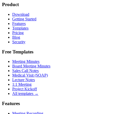
Product
Download
Getting Started
Features
Templates
Pricing
Blog
Security
Free Templates
Meeting Minutes
Board Meeting Minutes
Sales Call Notes
Medical Visit (SOAP)
Lecture Notes
1:1 Meeting
Project Kickoff
All templates →
Features
Meeting Recording