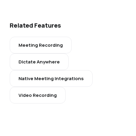
Related Features
Meeting Recording
Dictate Anywhere
Native Meeting Integrations
Video Recording