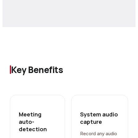
Key Benefits
Meeting
System audio
auto-
capture
detection
Record any audio