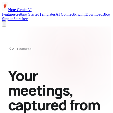
Note Genie AI
Features
Getting Started
Templates
AI Connect
Pricing
Download
Blog
Sign in
Start free
All Features
Your
meetings,
captured from