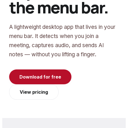
the menu bar.
A lightweight desktop app that lives in your
menu bar. It detects when you join a
meeting, captures audio, and sends AI
notes — without you lifting a finger.
Download for free
View pricing