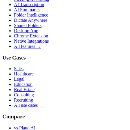
AI Transcription
AI Summaries
Folder Intelligence
Dictate Anywhere
Shared Folders
Desktop App
Chrome Extension
Native Integrations
All features →
Use Cases
Sales
Healthcare
Legal
Education
Real Estate
Consulting
Recruiting
All use cases →
Compare
vs Plaud AI