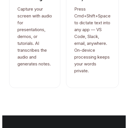
Capture your
Press
screen with audio
Cmd+Shift+Space
for
to dictate text into
presentations,
any app — VS
demos, or
Code, Slack,
tutorials. AI
email, anywhere.
transcribes the
On-device
audio and
processing keeps
generates notes.
your words
private.