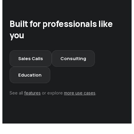
Built for professionals like
you
Sales Calls
Consulting
Education
See all
features
or explore
more use cases
.