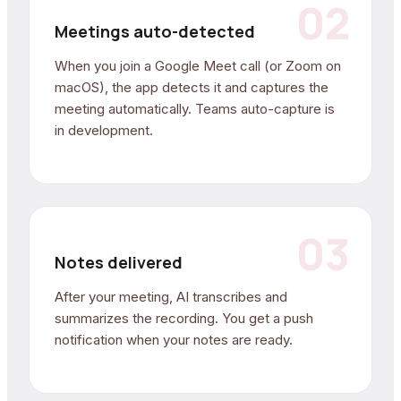
02
Meetings auto-detected
When you join a Google Meet call (or Zoom on
macOS), the app detects it and captures the
meeting automatically. Teams auto-capture is
in development.
03
Notes delivered
After your meeting, AI transcribes and
summarizes the recording. You get a push
notification when your notes are ready.