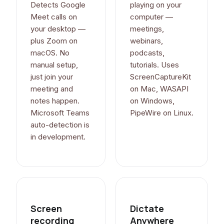
Detects Google
playing on your
Meet calls on
computer —
your desktop —
meetings,
plus Zoom on
webinars,
macOS. No
podcasts,
manual setup,
tutorials. Uses
just join your
ScreenCaptureKit
meeting and
on Mac, WASAPI
notes happen.
on Windows,
Microsoft Teams
PipeWire on Linux.
auto-detection is
in development.
Screen
Dictate
recording
Anywhere