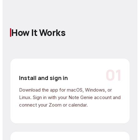
How It Works
01
Install and sign in
Download the app for macOS, Windows, or
Linux. Sign in with your Note Genie account and
connect your Zoom or calendar.