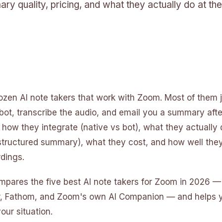
ary quality, pricing, and what they actually do at the
ozen AI note takers that work with Zoom. Most of them j
bot, transcribe the audio, and email you a summary aft
in how they integrate (native vs bot), what they actually 
 structured summary), what they cost, and how well the
dings.
mpares the five best AI note takers for Zoom in 2026 —
ter, Fathom, and Zoom's own AI Companion — and helps 
your situation.