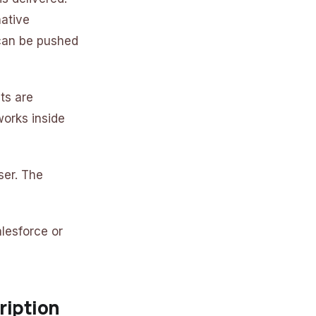
native
can be pushed
ts are
works inside
ser. The
lesforce or
ription