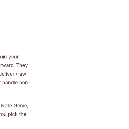
oin your
erward. They
deliver (raw
y handle non-
 Note Genie,
you pick the