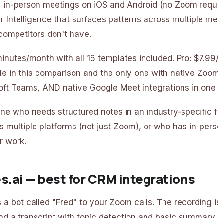
ds in-person meetings on iOS and Android (no Zoom requi
er Intelligence that surfaces patterns across multiple m
competitors don't have.
 minutes/month with all 16 templates included. Pro: $7.9
le in this comparison and the only one with native Zo
oft Teams, AND native Google Meet integrations in one
one who needs structured notes in an industry-specific 
s multiple platforms (not just Zoom), or who has in-per
ir work.
ies.ai — best for CRM integrations
s a bot called "Fred" to your Zoom calls. The recording 
nd a transcript with topic detection and basic summary i