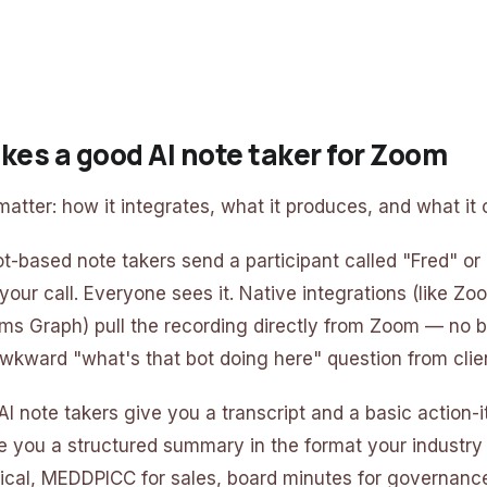
es a good AI note taker for Zoom
atter: how it integrates, what it produces, and what it 
ot-based note takers send a participant called "Fred" or 
n your call. Everyone sees it. Native integrations (like 
ms Graph) pull the recording directly from Zoom — no b
wkward "what's that bot doing here" question from clie
I note takers give you a transcript and a basic action-i
e you a structured summary in the format your indust
ical, MEDDPICC for sales, board minutes for governance