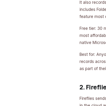
It also recor
includes Fold
feature most 
Free tier: 30
most affordab
native Micros
Best for: Any
records acros
as part of the
2. Firefl
Fireflies send
in the cloud a