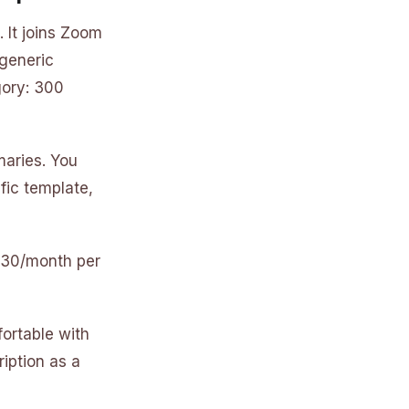
 It joins Zoom
 generic
gory: 300
maries. You
ific template,
 $30/month per
fortable with
iption as a