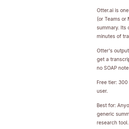
Otter.ai is on
(or Teams or 
summary. Its 
minutes of tra
Otter's output
get a transcri
no SOAP notes
Free tier: 30
user.
Best for: Any
generic summa
research tool.