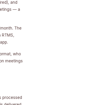
red), and
eetings — a
9/month. The
om RTMS,
 app.
format, who
son meetings
is processed
s delivered.