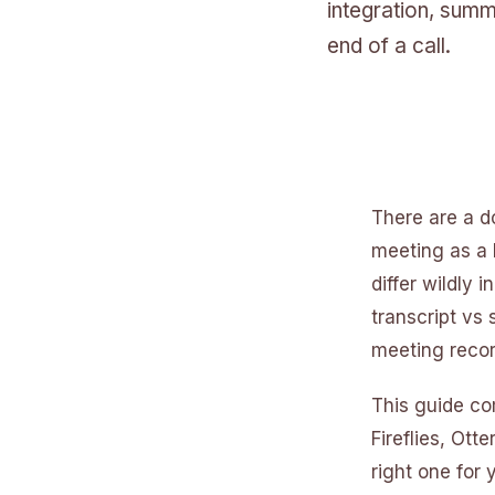
integration, summ
end of a call.
There are a d
meeting as a 
differ wildly 
transcript vs
meeting recor
This guide co
Fireflies, Ot
right one for 