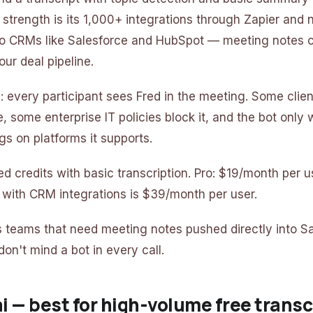
n strength is its 1,000+ integrations through Zapier and 
to CRMs like Salesforce and HubSpot — meeting notes 
our deal pipeline.
 every participant sees Fred in the meeting. Some clien
 some enterprise IT policies block it, and the bot only 
gs on platforms it supports.
ited credits with basic transcription. Pro: $19/month per u
 with CRM integrations is $39/month per user.
es teams that need meeting notes pushed directly into Sa
on't mind a bot in every call.
ai — best for high-volume free transc