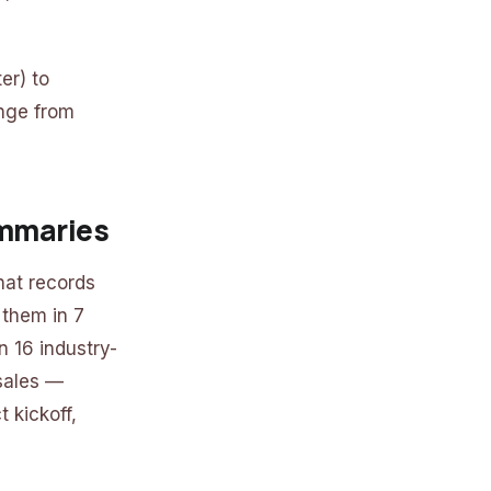
er) to
ange from
ummaries
hat records
 them in 7
 16 industry-
 sales —
 kickoff,