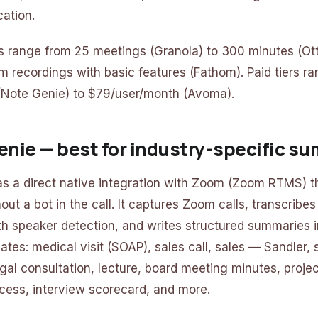
cation.
ers range from 25 meetings (Granola) to 300 minutes (Ott
m recordings with basic features (Fathom). Paid tiers r
(Note Genie) to $79/user/month (Avoma).
Genie — best for industry-specific s
s a direct native integration with Zoom (Zoom RTMS) t
ut a bot in the call. It captures Zoom calls, transcribes
h speaker detection, and writes structured summaries in
ates: medical visit (SOAP), sales call, sales — Sandler,
al consultation, lecture, board meeting minutes, project
ess, interview scorecard, and more.