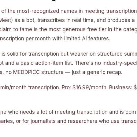
e of the most-recognized names in meeting transcription.
Meet) as a bot, transcribes in real time, and produces a
claim to fame is the most generous free tier in the cate
nscription per month with limited AI features.
 is solid for transcription but weaker on structured sum
pt and a basic action-item list. There's no industry-spec
, no MEDDPICC structure — just a generic recap.
0 min/month transcription. Pro: $16.99/month. Business:
one who needs a lot of meeting transcription and is com
ries, or for journalists and researchers who use transcr