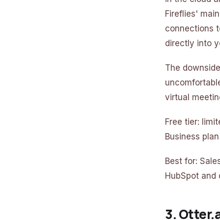
Fireflies' mai
connections 
directly into y
The downside:
uncomfortable,
virtual meetin
Free tier: lim
Business plan
Best for: Sal
HubSpot and d
3. Otter.