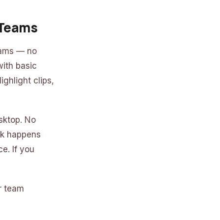
 Teams
eams — no
with basic
ghlight clips,
sktop. No
rk happens
e. If you
or team