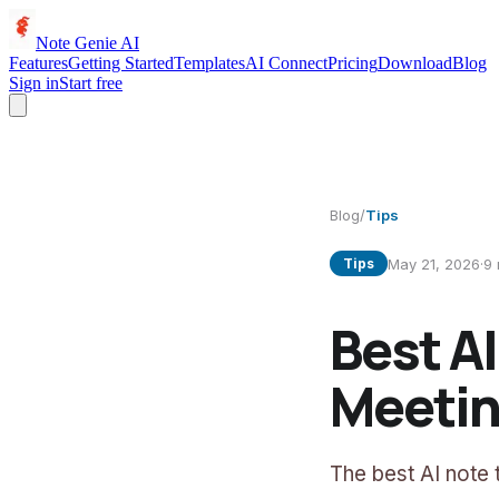
Note Genie AI
Features
Getting Started
Templates
AI Connect
Pricing
Download
Blog
Sign in
Start free
Blog
/
Tips
May 21, 2026
·
9
Tips
Best A
Meetin
The best AI note