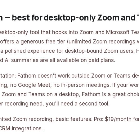
m — best for desktop-only Zoom and
esktop-only tool that hooks into Zoom and Microsoft T
 offers a generous free tier (unlimited Zoom recordings 
 a polished experience for desktop-bound Zoom users. Hi
 AI summaries are all available on paid plans.
itation: Fathom doesn't work outside Zoom or Teams de
ing, no Google Meet, no in-person meetings. If your wo
de Zoom and Teams on a desktop, Fathom is a great choic
r recording need, you'll need a second tool.
limited Zoom recording, basic features. Pro: $19/month f
CRM integrations.