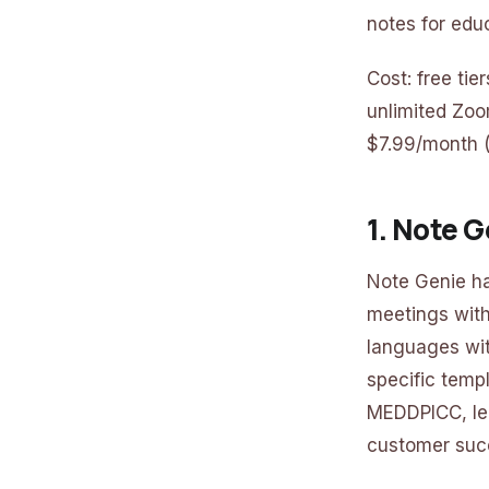
notes for edu
Cost: free ti
unlimited Zoo
$7.99/month 
1. Note 
Note Genie ha
meetings witho
languages wit
specific templ
MEDDPICC, leg
customer succ