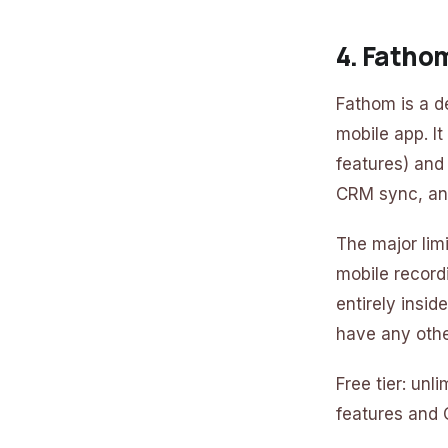
4. Fatho
Fathom is a d
mobile app. It
features) and
CRM sync, and
The major lim
mobile record
entirely insi
have any othe
Free tier: un
features and 