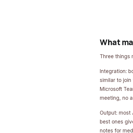
What mak
Three things m
Integration: b
similar to joi
Microsoft Tea
meeting, no a
Output: most A
best ones giv
notes for med