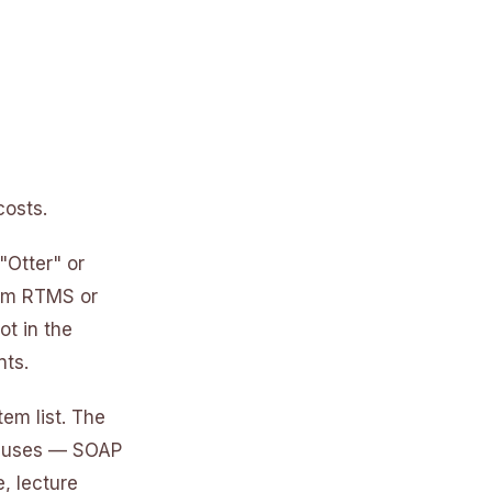
costs.
"Otter" or
Zoom RTMS or
ot in the
nts.
tem list. The
ry uses — SOAP
, lecture