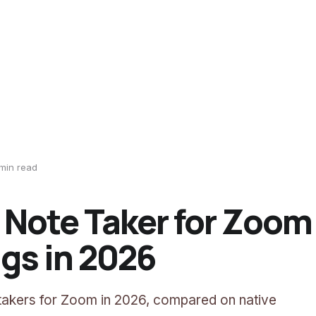
min read
I Note Taker for Zoom
gs in 2026
 takers for Zoom in 2026, compared on native